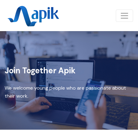
Join Together Apik
We welcome young people who are passionate about
their work.