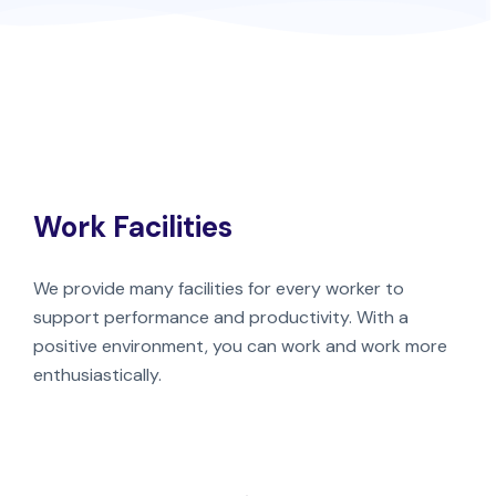
Work Facilities
We provide many facilities for every worker to
support performance and productivity. With a
positive environment, you can work and work more
enthusiastically.