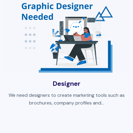
Designer
We need designers to create marketing tools such as
brochures, company profiles and...