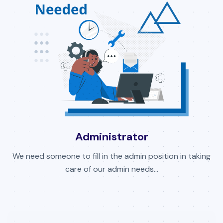
Administrator
We need someone to fill in the admin position in taking
care of our admin needs...