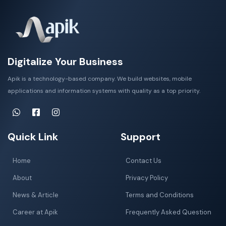
Digitalize Your Business
Apik is a technology-based company. We build websites, mobile
applications and information systems with quality as a top priority.
Quick Link
Support
Home
Contact Us
About
Privacy Policy
News & Article
Terms and Conditions
Career at Apik
Frequently Asked Question