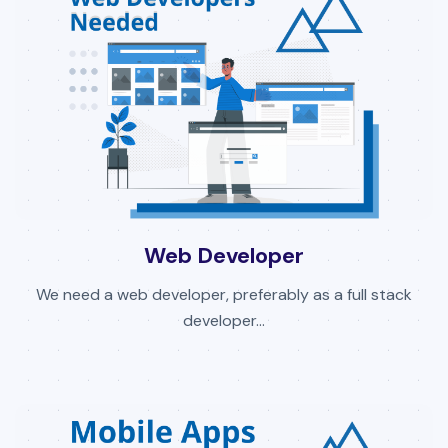
Web Developer
We need a web developer, preferably as a full stack
developer...