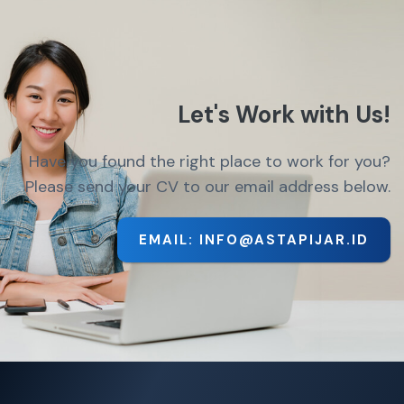
Let's Work with Us!
Have you found the right place to work for you?
Please send your CV to our email address below.
EMAIL: INFO@ASTAPIJAR.ID