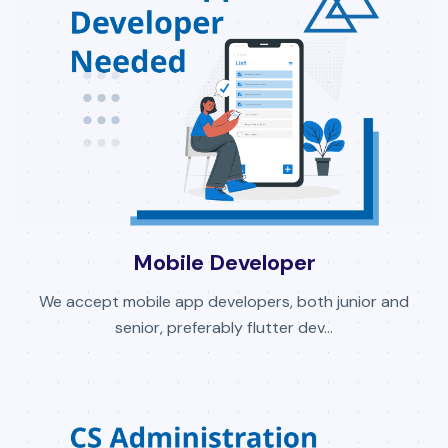
Mobile Developer
We accept mobile app developers, both junior and
senior, preferably flutter dev...