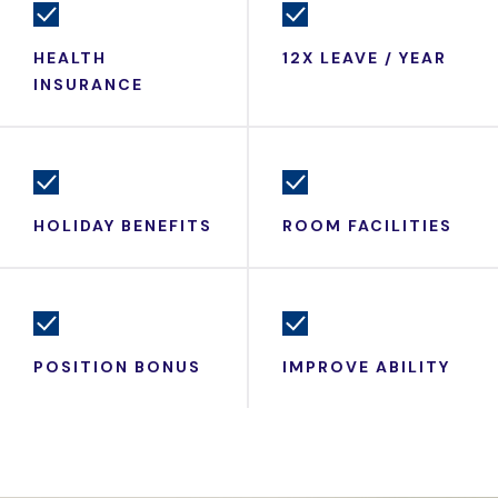
HEALTH
12X LEAVE / YEAR
INSURANCE
HOLIDAY BENEFITS
ROOM FACILITIES
POSITION BONUS
IMPROVE ABILITY