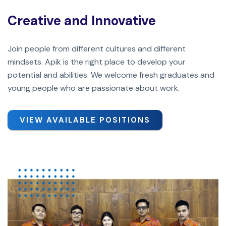
Creative and Innovative
Join people from different cultures and different
mindsets. Apik is the right place to develop your
potential and abilities. We welcome fresh graduates and
young people who are passionate about work.
VIEW AVAILABLE POSITIONS